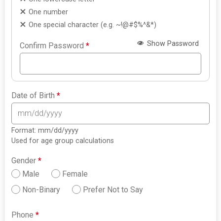
One number
One special character (e.g. ~!@#$%^&*)
Show Password
Confirm Password
*
Date of Birth
*
Format: mm/dd/yyyy
Used for age group calculations
Gender
*
Male
Female
Non-Binary
Prefer Not to Say
Phone
*