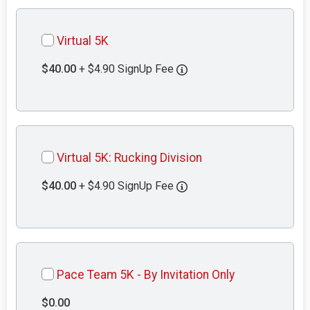
Virtual 5K
$40.00
+ $4.90 SignUp Fee
Virtual 5K: Rucking Division
$40.00
+ $4.90 SignUp Fee
Pace Team 5K - By Invitation Only
$0.00