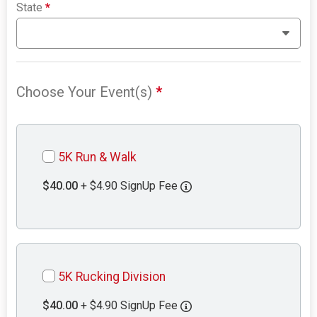
State
*
Choose Your Event(s)
*
5K Run & Walk
$40.00
+ $4.90 SignUp Fee
5K Rucking Division
$40.00
+ $4.90 SignUp Fee