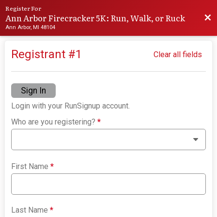
Register For
Ann Arbor Firecracker 5K: Run, Walk, or Ruck
Bac
Ann Arbor, MI 48104
Registrant #
1
Clear all fields
Sign In
Login with your RunSignup account.
Who are you registering?
*
First Name
*
Last Name
*