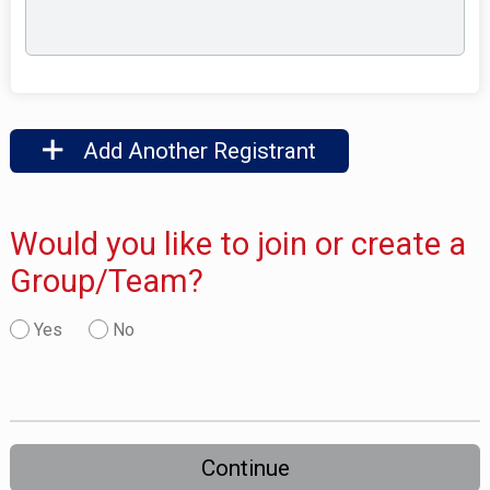
Add Another Registrant
Would you like to join or create a
Group/Team?
Yes
No
Continue