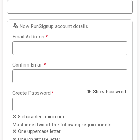
New RunSignup account details
Email Address
*
Confirm Email
*
Show Password
Create Password
*
8 characters minimum
Must meet two of the following requirements:
One uppercase letter
One lowercase letter