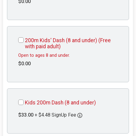
$0.00
200m Kids' Dash (8 and under) (Free
with paid adult)
Open to ages 8 and under.
$0.00
Kids 200m Dash (8 and under)
$33.00
+ $4.48 SignUp Fee