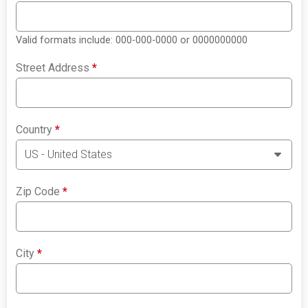
Valid formats include: 000-000-0000 or 0000000000
Street Address
*
Country
*
Zip Code
*
City
*