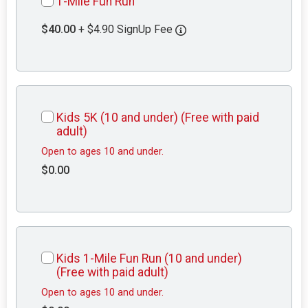
1-Mile Fun Run
$40.00
+ $4.90 SignUp Fee
Kids 5K (10 and under) (Free with paid
adult)
Open to ages 10 and under.
$0.00
Kids 1-Mile Fun Run (10 and under)
(Free with paid adult)
Open to ages 10 and under.