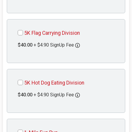
5K Flag Carrying Division
$40.00
+ $4.90 SignUp Fee
5K Hot Dog Eating Division
$40.00
+ $4.90 SignUp Fee