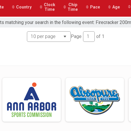
Clock
Chip
te
Country
Pace
Age
Time
Time
ts matching your search in the following event: Firecracker 200
Page
of
1
or Free