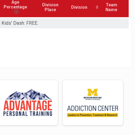
Age
Division
Team
Percentage
Division
Place
Name
m Kids' Dash: FREE.