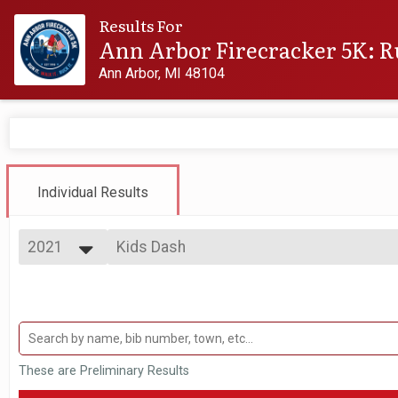
Results For
Ann Arbor Firecracker 5K: R
Ann Arbor, MI 48104
Individual Results
2021
Kids Dash
Firecracker 200m Kids' Dash: FREE
2027
--- Select Results ---
2026
Virtual Firecracker 5K
2025
Virtual Firecracker 5K
2024
Virtual Kapnick 7.5K
2023
Virtual Kapnick 7.5K
2022
Firecracker 5k
These are Preliminary Results
2021
Firecracker 5K
2020
Flag Carrying Division