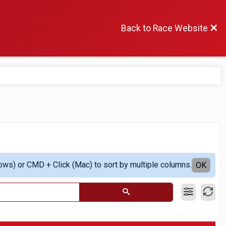
Back to Race Website
ows) or CMD + Click (Mac) to sort by multiple columns.
OK