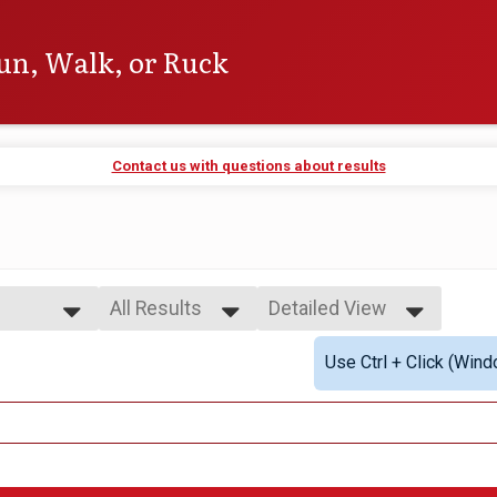
un, Walk, or Ruck
Contact us with questions about results
All Results
Detailed View
All Results
Simple View
Use Ctrl + Click (Wind
All Male
Detailed View
All Female