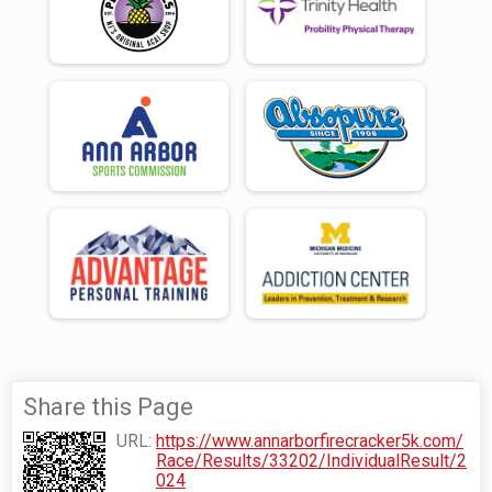
Share this Page
URL:
https://www.annarborfirecracker5k.com/
Race/Results/33202/IndividualResult/2
024