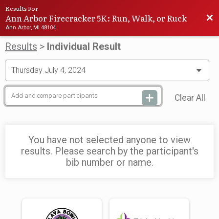
Results For
Ann Arbor Firecracker 5K: Run, Walk, or Ruck
Bac
Ann Arbor, MI 48104
Results
>
Individual Result
Clear All
You have not selected anyone to view
results. Please search by the participant's
bib number or name.