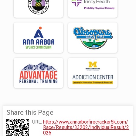
Share this Page
URL:
https://www.annarborfirecracker5k.com/
Race/Results/33202/IndividualResult/2
026