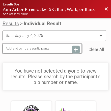
Results For
Ann Arbor Firecracker 5K: Run, Walk, or Ruck
Bac
Ann Arbor, MI 48104
Results
>
Individual Result
Clear All
You have not selected anyone to view
results. Please search by the participant's
bib number or name.