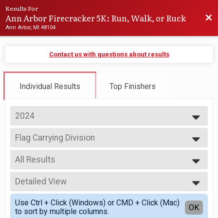
Results For
Ann Arbor Firecracker 5K: Run, Walk, or Ruck
Bac
Ann Arbor, MI 48104
Contact us with questions about results
Individual Results
Top Finishers
2024
2027
Flag Carrying Division
2026
Firecracker 5K: You're a Grand Old Flag Carrying Division
2025
--- Select Results ---
2024
All Results
Firecracker 5k
2023
Firecracker 5K
All Results
2022
Flag Carrying Division
Detailed View
Top Male Finisher - Overall
2021
Firecracker 5K: You're a Grand Old Flag Carrying Division
Top Female Finisher - Overall
Simple View
2020
Hot Dog Eating
Use Ctrl + Click (Windows) or CMD + Click (Mac)
Top Male Finisher - Masters
Detailed View
OK
2019
to sort by multiple columns.
Firecracker 5K: Hot Dog Eating Division
Top Female Finisher - Masters