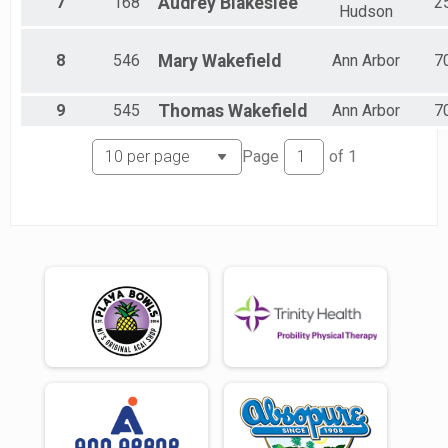
7
168
Audrey
Blakeslee
2
Hudson
8
546
Mary
Wakefield
Ann Arbor
7
9
545
Thomas
Wakefield
Ann Arbor
7
Page
of
1