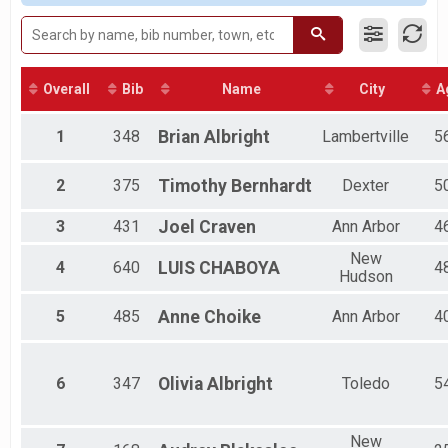
2018
Mile Fun Run
Male 45 to 49
2017
Firecracker 1-Mile Fun Run
Male 70 to 74
2016
Virtual Firecracker 5K
Female 25 to 29
Virtual Firecracker 5K
Female 70 to 74
Epic Pace Team
All Male
Overall
Bib
Name
City
A
Epic Pace Team - By Invitation Only
All Female
Participant Lookup & Tracking
All Non Binary
1
348
Brian
Albright
Lambertville
5
2
375
Timothy
Bernhardt
Dexter
5
3
431
Joel
Craven
Ann Arbor
4
New
4
640
LUIS
CHABOYA
4
Hudson
5
485
Anne
Choike
Ann Arbor
4
6
347
Olivia
Albright
Toledo
5
New