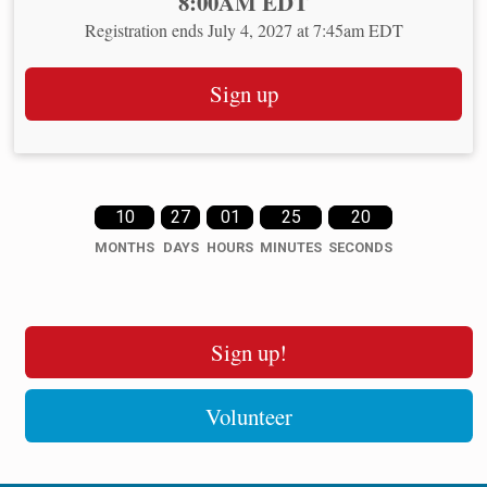
Time:
8:00AM EDT
Registration ends July 4, 2027 at 7:45am EDT
Sign up
10
27
01
25
20
MONTHS
DAYS
HOURS
MINUTES
SECONDS
Sign up!
Volunteer