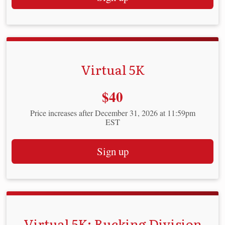
Virtual 5K
Price:
$40
Price increases after December 31, 2026 at 11:59pm
EST
Sign up
Virtual 5K: Rucking Division