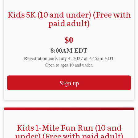
Kids 5K (10 and under) (Free with
paid adult)
Price:
$0
Time:
8:00AM EDT
Registration ends July 4, 2027 at 7:45am EDT
Open to ages 10 and under.
Sign up
Kids 1-Mile Fun Run (10 and
under) (Free with paid adult)