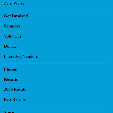
Zero Waste
Get Involved
Sponsors
Volunteer
Donate
Interested Vendors
Photos
Results
2026 Results
Past Results
Store