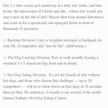
Our 3.1-mile course gets underway at a truly red, white, and blue
locale: the intersection of Liberty and 4th... where else would you
start a race on the 4th of July? Racers then loop around downtown
and come in for a spectacular star-spangled finish in front of
thousands of spectators.
☆ Rucking Division: Carry a weighted rucksack or backpack for
your 5K. (Competitive and "just for fun" subdivisions.)
☆ The Flag Carrying Division: Run or walk proudly bearing a
mounted 3 x 5 American flag from start to finish.
☆ Hot Dog Eating Division: It’s not the Fourth of July without
hot dogs, and those who choose this challenge — up to 20
competitors — will try to chow down on four dogs in 76 seconds,
then get their 5K underway. Consider it our version of the world-
famous Nathan’s Hot Dog Eating Contest.