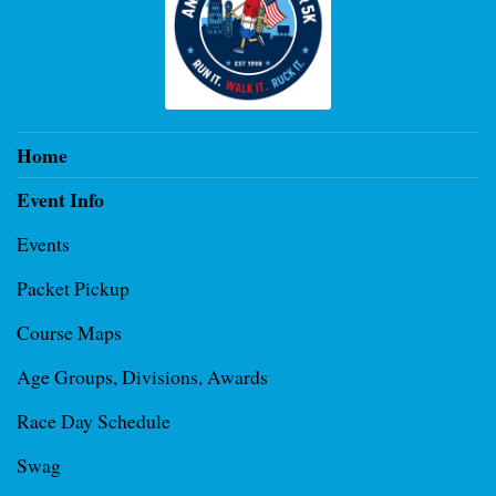
Home
Event Info
Events
Packet Pickup
Course Maps
Age Groups, Divisions, Awards
Race Day Schedule
Swag