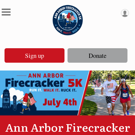
Sign up
Donate
Ann Arbor Firecracker