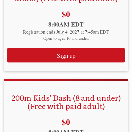
Price:
$0
Time:
8:00AM EDT
Registration ends July 4, 2027 at 7:45am EDT
Open to ages 10 and under.
Sign up
200m Kids' Dash (8 and under)
(Free with paid adult)
Price:
$0
Time: