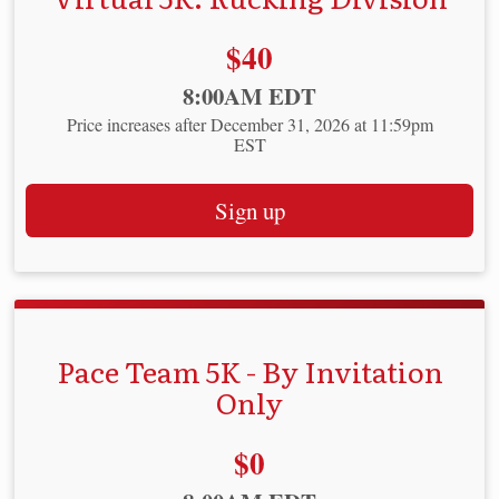
Price:
$40
Time:
8:00AM EDT
Price increases after December 31, 2026 at 11:59pm
EST
Sign up
Pace Team 5K - By Invitation
Only
Price:
$0