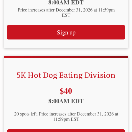
Time:
8:00AM EDT
Price increases after December 31, 2026 at 11:59pm
EST
Sign up
5K Hot Dog Eating Division
Price:
$40
Time:
8:00AM EDT
20 spots left. Price increases after December 31, 2026 at
11:59pm EST