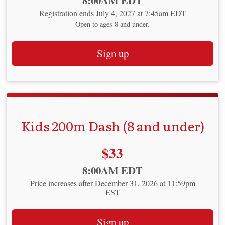
8:00AM EDT
Registration ends July 4, 2027 at 7:45am EDT
Open to ages 8 and under.
Sign up
Kids 200m Dash (8 and under)
Price:
$33
Time:
8:00AM EDT
Price increases after December 31, 2026 at 11:59pm
EST
Sign up