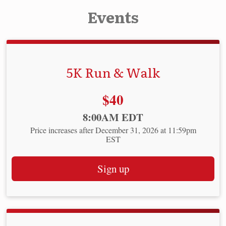
Events
5K Run & Walk
Price:
$40
Time:
8:00AM EDT
Price increases after December 31, 2026 at 11:59pm
EST
Sign up