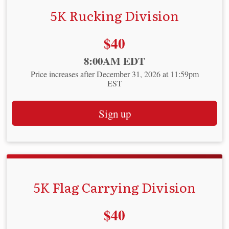
5K Rucking Division
Price:
$40
Time:
8:00AM EDT
Price increases after December 31, 2026 at 11:59pm
EST
Sign up
5K Flag Carrying Division
Price:
$40