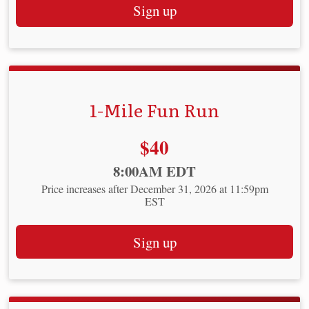
Sign up
1-Mile Fun Run
Price:
$40
Time:
8:00AM EDT
Price increases after December 31, 2026 at 11:59pm
EST
Sign up