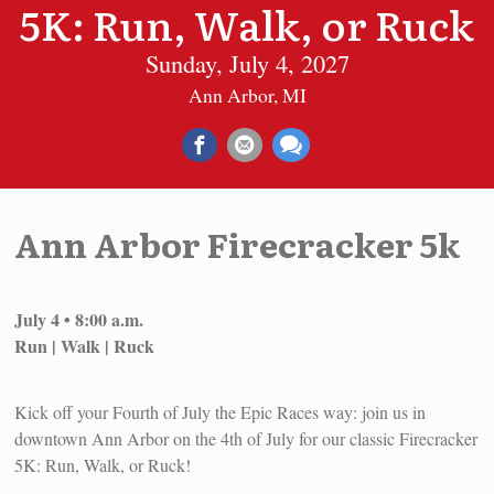
5K: Run, Walk, or Ruck
Sunday, July 4, 2027
Ann Arbor, MI
Ann Arbor Firecracker 5k
July 4 • 8:00 a.m.
Run | Walk | Ruck
Kick off your Fourth of July the Epic Races way: join us in
downtown Ann Arbor on the 4th of July for our classic Firecracker
5K: Run, Walk, or Ruck!