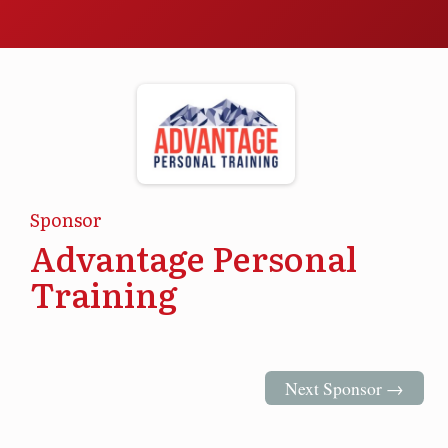
Sponsor
Advantage Personal
Training
Next Sponsor →