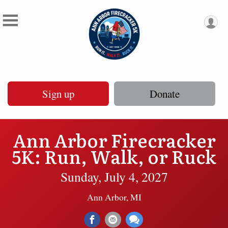
Sign up
Donate
Ann Arbor Firecracker
5K: Run, Walk, or Ruck
Sunday, July 4, 2027
Ann Arbor, MI