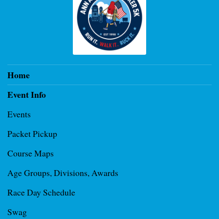
Home
Event Info
Events
Packet Pickup
Course Maps
Age Groups, Divisions, Awards
Race Day Schedule
Swag