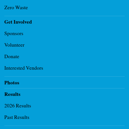
Zero Waste
Get Involved
Sponsors
Volunteer
Donate
Interested Vendors
Photos
Results
2026 Results
Past Results