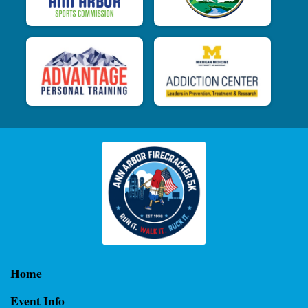
Home
Event Info