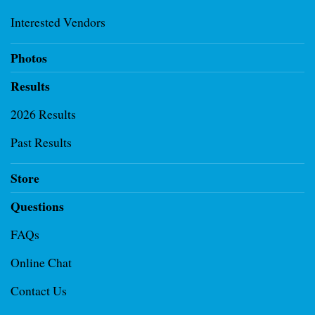
Interested Vendors
Photos
Results
2026 Results
Past Results
Store
Questions
FAQs
Online Chat
Contact Us