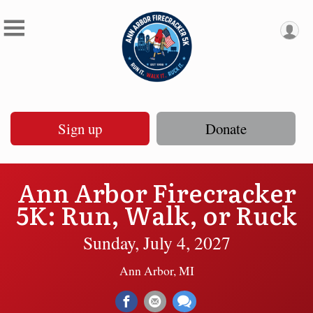
Sign up
Donate
Ann Arbor Firecracker
5K: Run, Walk, or Ruck
Sunday, July 4, 2027
Ann Arbor, MI