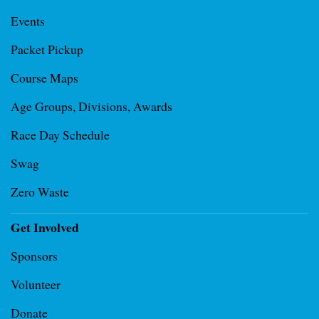
Events
Packet Pickup
Course Maps
Age Groups, Divisions, Awards
Race Day Schedule
Swag
Zero Waste
Get Involved
Sponsors
Volunteer
Donate