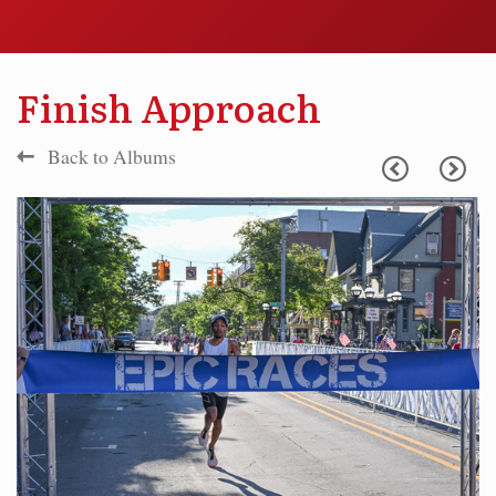
Finish Approach
Back to Albums