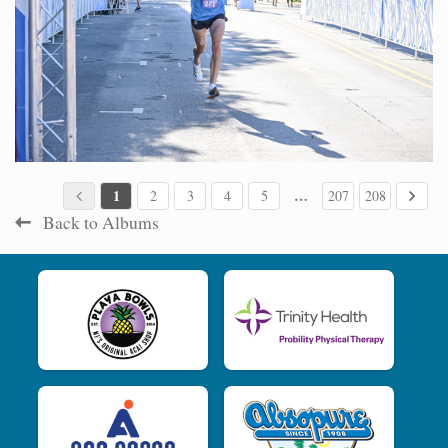
1
…
2
3
4
5
207
208
Back to Albums