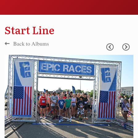
Start Line
Back to Albums