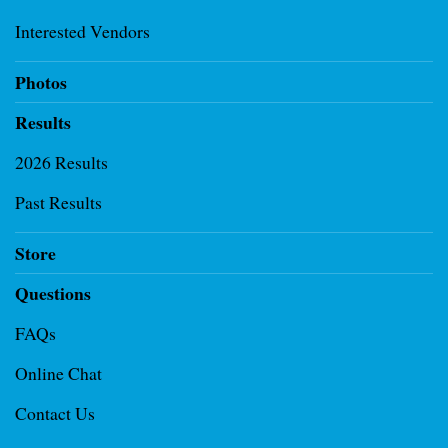
Interested Vendors
Photos
Results
2026 Results
Past Results
Store
Questions
FAQs
Online Chat
Contact Us