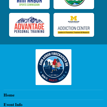
Home
Event Info