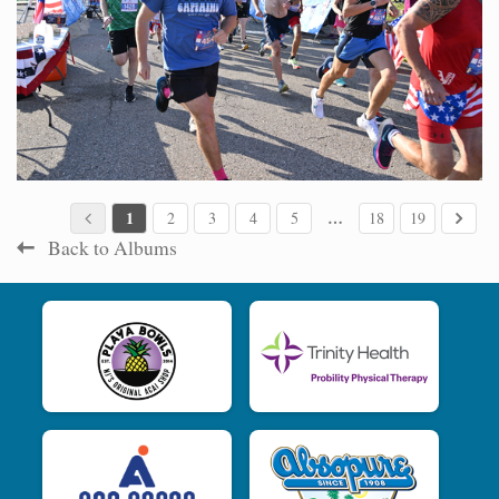
1
…
2
3
4
5
18
19
Back to Albums