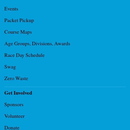
Events
Packet Pickup
Course Maps
Age Groups, Divisions, Awards
Race Day Schedule
Swag
Zero Waste
Get Involved
Sponsors
Volunteer
Donate