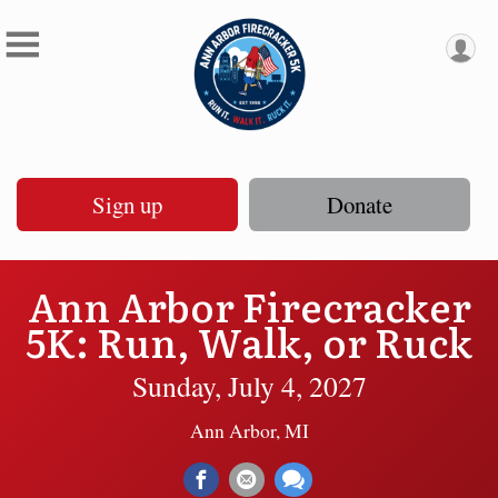
Sign up
Donate
Ann Arbor Firecracker
5K: Run, Walk, or Ruck
Sunday, July 4, 2027
Ann Arbor, MI